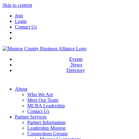
Skip to content
Join
Login
Contact Us
Events
News
Directory
About
Who We Are
Meet Our Team
MCBA Leadership
Contact Us
Partner Services
Partner Information
Leadership Monroe
Connections Groups