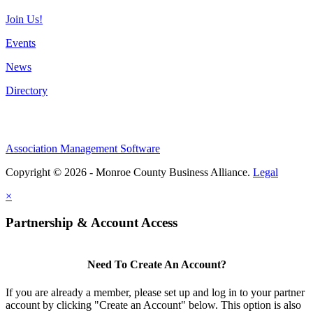
Join Us!
Events
News
Directory
Association Management Software
Copyright © 2026 - Monroe County Business Alliance.
Legal
×
Partnership & Account Access
Need To Create An Account?
If you are already a member, please set up and log in to your partner
account by clicking "Create an Account" below. This option is also