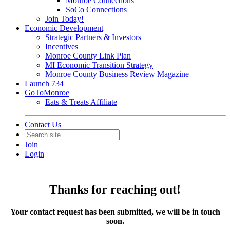
Monroe Connections
SoCo Connections
Join Today!
Economic Development
Strategic Partners & Investors
Incentives
Monroe County Link Plan
MI Economic Transition Strategy
Monroe County Business Review Magazine
Launch 734
GoToMonroe
Eats & Treats Affiliate
Contact Us
Join
Login
Thanks for reaching out!
Your contact request has been submitted, we will be in touch
soon.