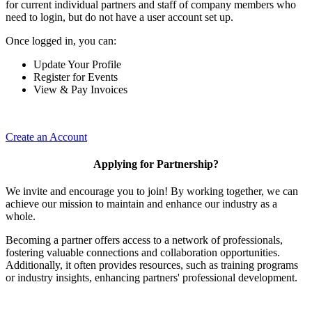
for current individual partners and staff of company members who
need to login, but do not have a user account set up.
Once logged in, you can:
Update Your Profile
Register for Events
View & Pay Invoices
Create an Account
Applying for Partnership?
We invite and encourage you to join! By working together, we can
achieve our mission to maintain and enhance our industry as a
whole.
Becoming a partner offers access to a network of professionals,
fostering valuable connections and collaboration opportunities.
Additionally, it often provides resources, such as training programs
or industry insights, enhancing partners' professional development.