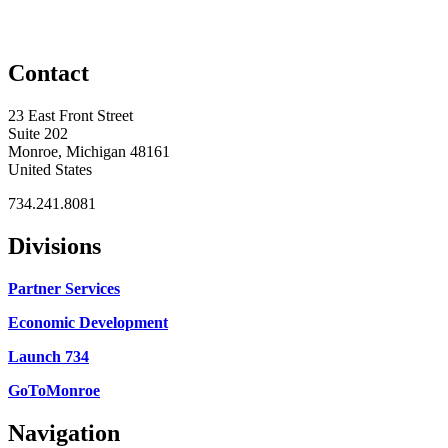
Contact
23 East Front Street
Suite 202
Monroe, Michigan 48161
United States
734.241.8081
Divisions
Partner Services
Economic Development
Launch 734
GoToMonroe
Navigation