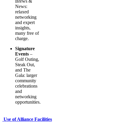
Brews &
News:
relaxed
networking
and expert
insights,
many free of
charge.
Signature
Events
–
Golf Outing,
Steak Out,
and The
Gala: larger
community
celebrations
and
networking
opportunities.
Use of Alliance Facilities