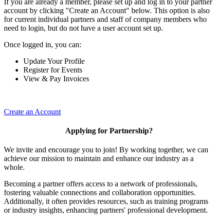
If you are already a member, please set up and log in to your partner
account by clicking "Create an Account" below. This option is also
for current individual partners and staff of company members who
need to login, but do not have a user account set up.
Once logged in, you can:
Update Your Profile
Register for Events
View & Pay Invoices
Create an Account
Applying for Partnership?
We invite and encourage you to join! By working together, we can
achieve our mission to maintain and enhance our industry as a
whole.
Becoming a partner offers access to a network of professionals,
fostering valuable connections and collaboration opportunities.
Additionally, it often provides resources, such as training programs
or industry insights, enhancing partners' professional development.