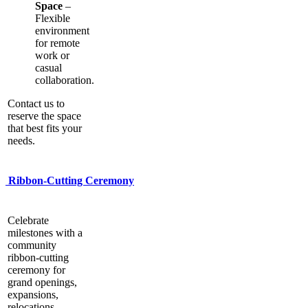
Space
–
Flexible
environment
for remote
work or
casual
collaboration.
Contact us to
reserve the space
that best fits your
needs.
Ribbon-Cutting Ceremony
Celebrate
milestones with a
community
ribbon-cutting
ceremony for
grand openings,
expansions,
relocations,