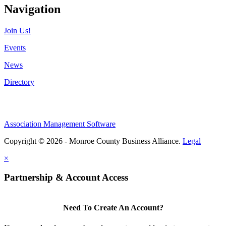
Navigation
Join Us!
Events
News
Directory
Association Management Software
Copyright © 2026 - Monroe County Business Alliance.
Legal
×
Partnership & Account Access
Need To Create An Account?