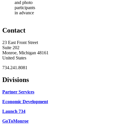
and photo
participants
in advance
Contact
23 East Front Street
Suite 202
Monroe, Michigan 48161
United States
734.241.8081
Divisions
Partner Services
Economic Development
Launch 734
GoToMonroe