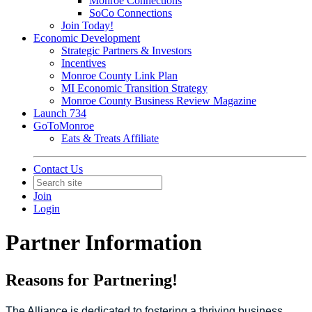
Monroe Connections
SoCo Connections
Join Today!
Economic Development
Strategic Partners & Investors
Incentives
Monroe County Link Plan
MI Economic Transition Strategy
Monroe County Business Review Magazine
Launch 734
GoToMonroe
Eats & Treats Affiliate
Contact Us
Join
Login
Partner Information
Reasons for Partnering!
The Alliance is dedicated to fostering a thriving business