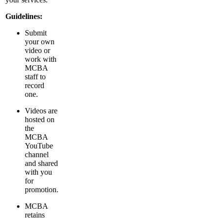
Guidelines:
Submit
your own
video or
work with
MCBA
staff to
record
one.
Videos are
hosted on
the
MCBA
YouTube
channel
and shared
with you
for
promotion.
MCBA
retains