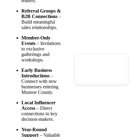
leaders.
Referral Groups &
B2B Connections
–
Build meaningful
sales relationships.
Member-Only
Events
– Invitations
to exclusive
gatherings and
workshops.
Early Business
Introductions
–
Connect with new
businesses entering
Monroe County.
Local Influencer
Access
– Direct
connections to key
decision-makers.
Year-Round
Support
– Valuable