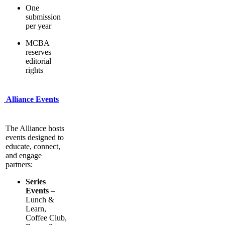
One
submission
per year
MCBA
reserves
editorial
rights
Alliance Events
The Alliance hosts
events designed to
educate, connect,
and engage
partners:
Series
Events
–
Lunch &
Learn,
Coffee Club,