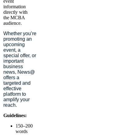
event
information
directly with
the MCBA
audience.
Whether you’re
promoting an
upcoming
event, a
special offer, or
important
business
news,
News@
offers a
targeted and
effective
platform to
amplify your
reach.
Guidelines:
150–200
words