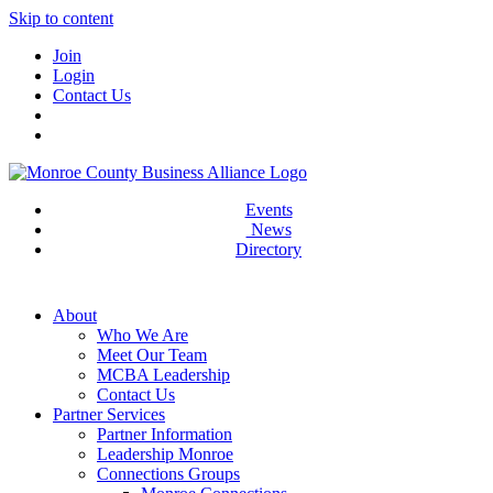
Skip to content
Join
Login
Contact Us
Events
News
Directory
About
Who We Are
Meet Our Team
MCBA Leadership
Contact Us
Partner Services
Partner Information
Leadership Monroe
Connections Groups