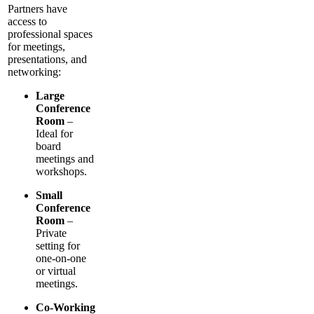
Partners have
access to
professional spaces
for meetings,
presentations, and
networking:
Large
Conference
Room
–
Ideal for
board
meetings and
workshops.
Small
Conference
Room
–
Private
setting for
one-on-one
or virtual
meetings.
Co-Working