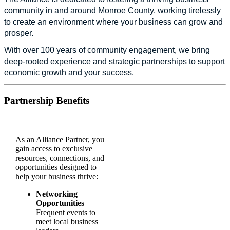
community in and around Monroe County, working tirelessly
to create an environment where your business can grow and
prosper.
With over 100 years of community engagement, we bring
deep-rooted experience and strategic partnerships to support
economic growth and your success.
Partnership Benefits
As an Alliance Partner, you
gain access to exclusive
resources, connections, and
opportunities designed to
help your business thrive:
Networking
Opportunities
–
Frequent events to
meet local business