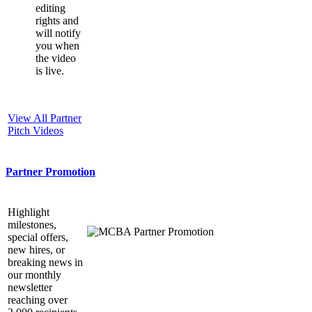
editing
rights and
will notify
you when
the video
is live.
View All Partner
Pitch Videos
Partner Promotion
Highlight
milestones,
special offers,
new hires, or
breaking news in
our monthly
newsletter
reaching over