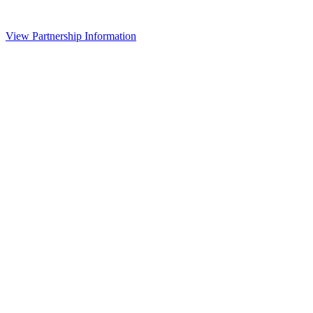
View Partnership Information