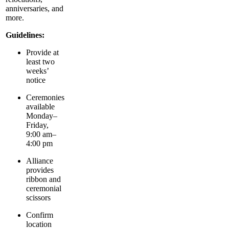
anniversaries, and
more.
Guidelines:
Provide at
least two
weeks’
notice
Ceremonies
available
Monday–
Friday,
9:00 am–
4:00 pm
Alliance
provides
ribbon and
ceremonial
scissors
Confirm
location