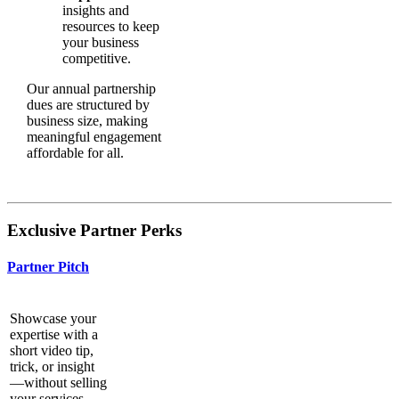
insights and
resources to keep
your business
competitive.
Our annual partnership
dues are structured by
business size, making
meaningful engagement
affordable for all.
Exclusive Partner Perks
Partner Pitch
Showcase your
expertise with a
short video tip,
trick, or insight
—without selling
your services.