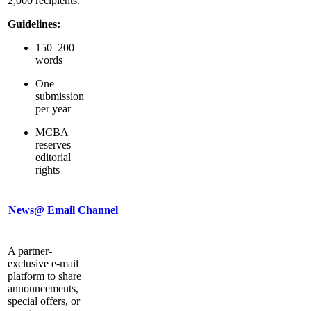
2,000 recipients.
Guidelines:
150–200
words
One
submission
per year
MCBA
reserves
editorial
rights
News@ Email Channel
A partner-
exclusive e-mail
platform to share
announcements,
special offers, or