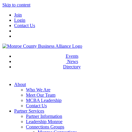
Skip to content
Join
Login
Contact Us
Events
News
Directory
About
Who We Are
Meet Our Team
MCBA Leadership
Contact Us
Partner Services
Partner Information
Leadership Monroe
Connections Groups