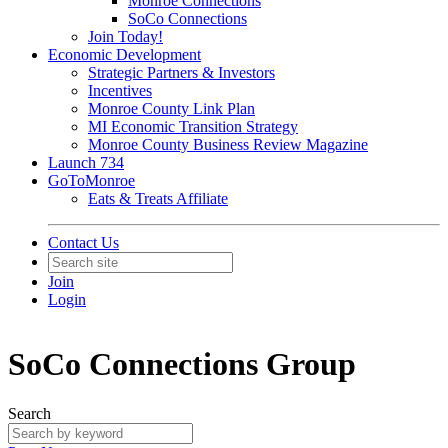
Monroe Connections
SoCo Connections
Join Today!
Economic Development
Strategic Partners & Investors
Incentives
Monroe County Link Plan
MI Economic Transition Strategy
Monroe County Business Review Magazine
Launch 734
GoToMonroe
Eats & Treats Affiliate
Contact Us
Join
Login
SoCo Connections Group
Search