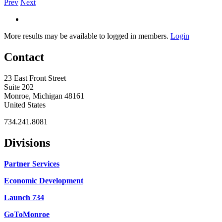
Prev
Next
More results may be available to logged in members.
Login
Contact
23 East Front Street
Suite 202
Monroe, Michigan 48161
United States
734.241.8081
Divisions
Partner Services
Economic Development
Launch 734
GoToMonroe