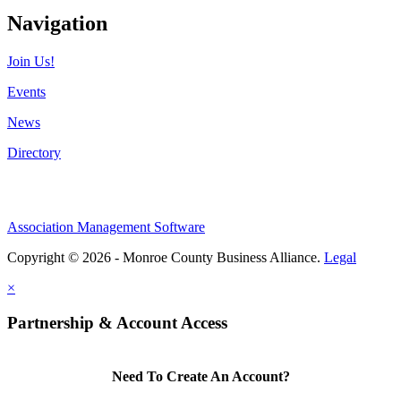
Navigation
Join Us!
Events
News
Directory
Association Management Software
Copyright © 2026 - Monroe County Business Alliance.
Legal
×
Partnership & Account Access
Need To Create An Account?