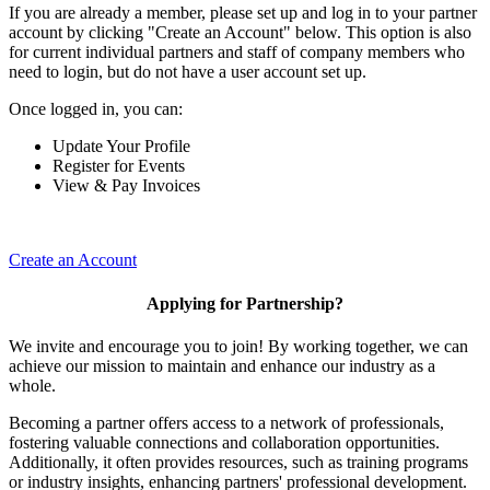
If you are already a member, please set up and log in to your partner
account by clicking "Create an Account" below. This option is also
for current individual partners and staff of company members who
need to login, but do not have a user account set up.
Once logged in, you can:
Update Your Profile
Register for Events
View & Pay Invoices
Create an Account
Applying for Partnership?
We invite and encourage you to join! By working together, we can
achieve our mission to maintain and enhance our industry as a
whole.
Becoming a partner offers access to a network of professionals,
fostering valuable connections and collaboration opportunities.
Additionally, it often provides resources, such as training programs
or industry insights, enhancing partners' professional development.