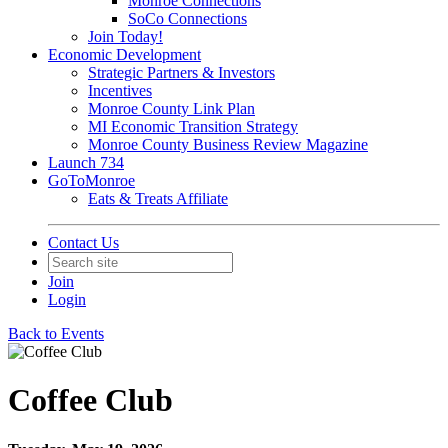
Monroe Connections
SoCo Connections
Join Today!
Economic Development
Strategic Partners & Investors
Incentives
Monroe County Link Plan
MI Economic Transition Strategy
Monroe County Business Review Magazine
Launch 734
GoToMonroe
Eats & Treats Affiliate
Contact Us
Join
Login
Back to Events
Coffee Club