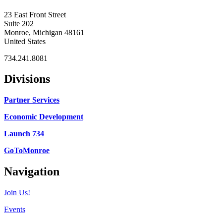
23 East Front Street
Suite 202
Monroe, Michigan 48161
United States
734.241.8081
Divisions
Partner Services
Economic Development
Launch 734
GoToMonroe
Navigation
Join Us!
Events