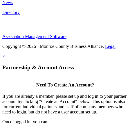
News
Directory
Association Management Software
Copyright © 2026 - Monroe County Business Alliance.
Legal
×
Partnership & Account Access
Need To Create An Account?
If you are already a member, please set up and log in to your partner
account by clicking "Create an Account" below. This option is also
for current individual partners and staff of company members who
need to login, but do not have a user account set up.
Once logged in, you can: