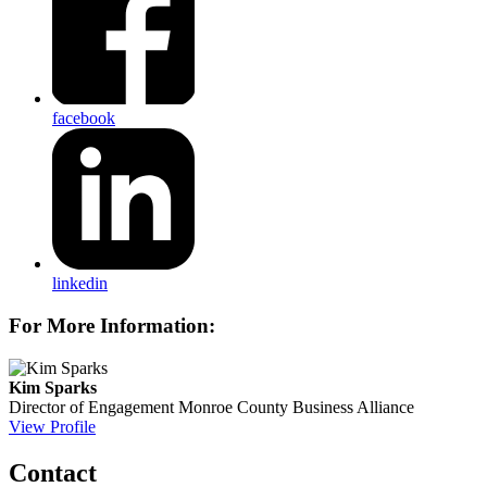
facebook
linkedin
For More Information:
Kim Sparks
Director of Engagement
Monroe County Business Alliance
View Profile
Contact