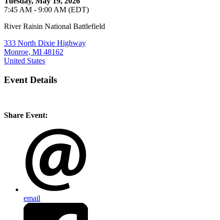
Tuesday, May 19, 2026
7:45 AM - 9:00 AM (EDT)
River Raisin National Battlefield
333 North Dixie Highway
Monroe, MI 48162
United States
Event Details
Share Event:
email