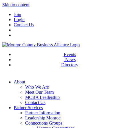
Skip to content
Join
Login
Contact Us
Events
News
Directory
About
Who We Are
Meet Our Team
MCBA Leadership
Contact Us
Partner Services
Partner Information
Leadership Monroe
Connections Groups