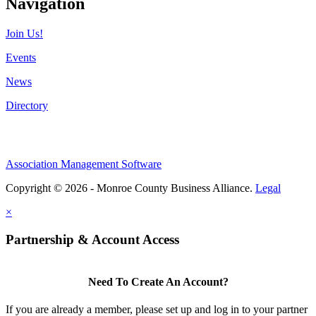
Navigation
Join Us!
Events
News
Directory
Association Management Software
Copyright © 2026 - Monroe County Business Alliance.
Legal
×
Partnership & Account Access
Need To Create An Account?
If you are already a member, please set up and log in to your partner