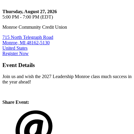
Thursday, August 27, 2026
5:00 PM - 7:00 PM (EDT)
Monroe Community Credit Union
715 North Telegraph Road
Monroe, MI 48162-5130
United States
Register Now
Event Details
Join us and wish the 2027 Leadership Monroe class much success in
the year ahead!
Share Event: