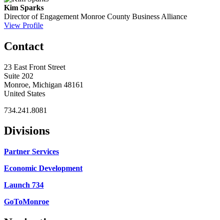
Kim Sparks
Director of Engagement
Monroe County Business Alliance
View Profile
Contact
23 East Front Street
Suite 202
Monroe, Michigan 48161
United States
734.241.8081
Divisions
Partner Services
Economic Development
Launch 734
GoToMonroe