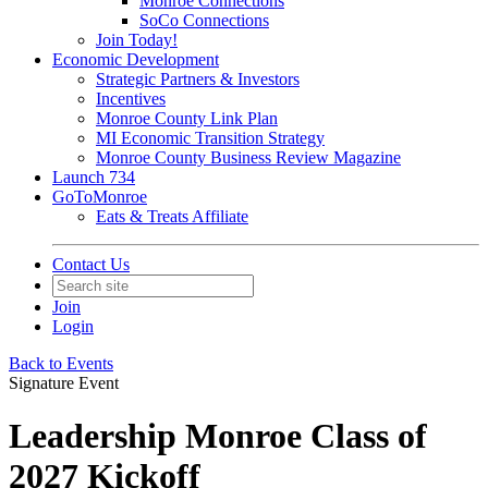
Monroe Connections
SoCo Connections
Join Today!
Economic Development
Strategic Partners & Investors
Incentives
Monroe County Link Plan
MI Economic Transition Strategy
Monroe County Business Review Magazine
Launch 734
GoToMonroe
Eats & Treats Affiliate
Contact Us
Join
Login
Back to Events
Signature Event
Leadership Monroe Class of
2027 Kickoff