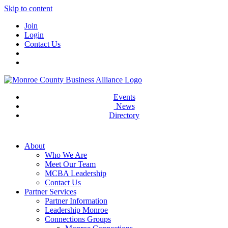
Skip to content
Join
Login
Contact Us
Events
News
Directory
About
Who We Are
Meet Our Team
MCBA Leadership
Contact Us
Partner Services
Partner Information
Leadership Monroe
Connections Groups