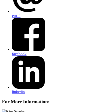
email
facebook
linkedin
For More Information: