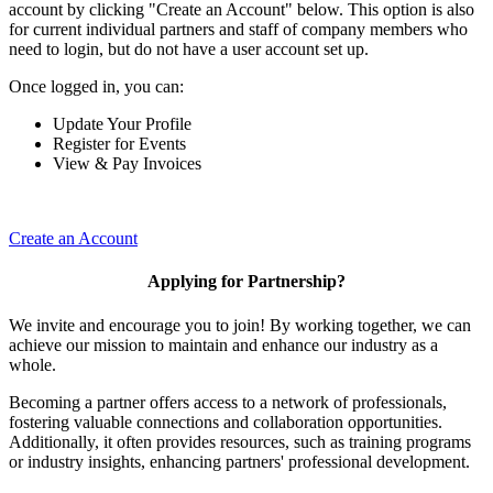
account by clicking "Create an Account" below. This option is also
for current individual partners and staff of company members who
need to login, but do not have a user account set up.
Once logged in, you can:
Update Your Profile
Register for Events
View & Pay Invoices
Create an Account
Applying for Partnership?
We invite and encourage you to join! By working together, we can
achieve our mission to maintain and enhance our industry as a
whole.
Becoming a partner offers access to a network of professionals,
fostering valuable connections and collaboration opportunities.
Additionally, it often provides resources, such as training programs
or industry insights, enhancing partners' professional development.