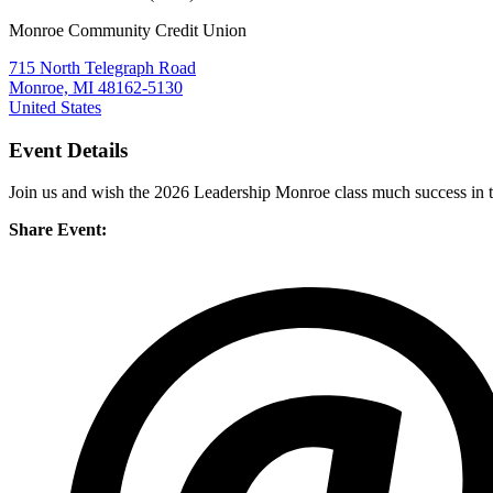
Monroe Community Credit Union
715 North Telegraph Road
Monroe, MI 48162-5130
United States
Event Details
Join us and wish the 2026 Leadership Monroe class much success in 
Share Event: