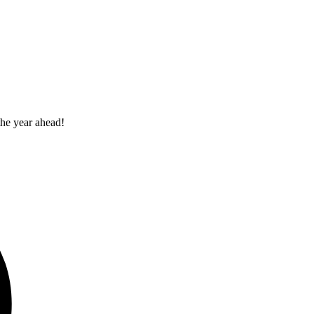
the year ahead!