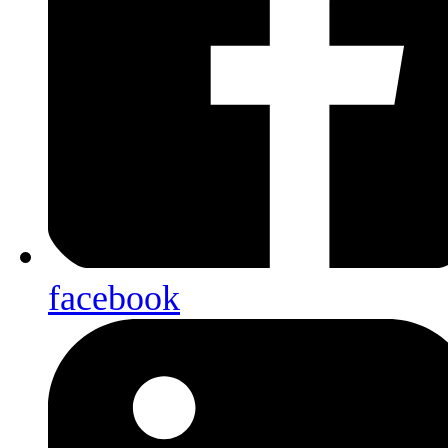
facebook