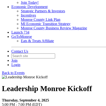
Join Today!
Economic Development
Strategic Partners & Investors
Incentives
Monroe County Link Plan
MI Economic Transition Strategy
Monroe County Business Review Magazine
Launch 734
GoToMonroe
Eats & Treats Affiliate
Contact Us
Join
Login
Back to Events
Leadership Monroe Kickoff
Thursday, September 4, 2025
5:00 PM - 7:00 PM (EDT)