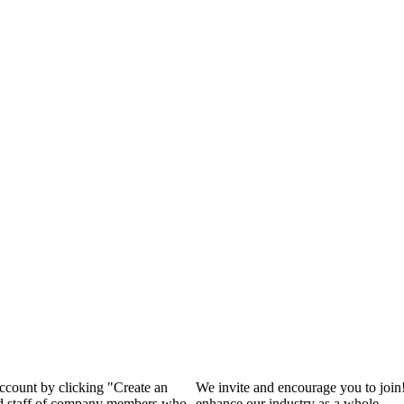
account by clicking "Create an
We invite and encourage you to join
and staff of company members who
enhance our industry as a whole.