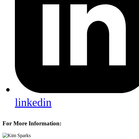
linkedin
For More Information: