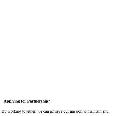
Applying for Partnership?
! By working together, we can achieve our mission to maintain and