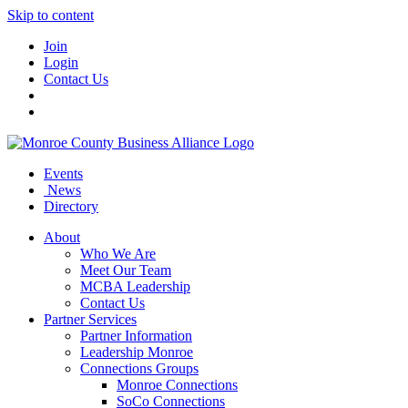
Skip to content
Join
Login
Contact Us
Events
News
Directory
About
Who We Are
Meet Our Team
MCBA Leadership
Contact Us
Partner Services
Partner Information
Leadership Monroe
Connections Groups
Monroe Connections
SoCo Connections