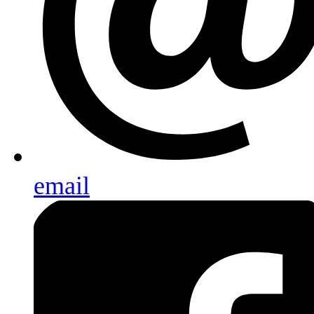
email