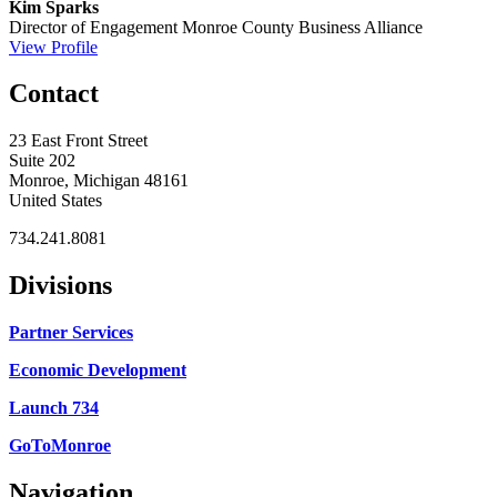
Kim Sparks
Director of Engagement
Monroe County Business Alliance
View Profile
Contact
23 East Front Street
Suite 202
Monroe, Michigan 48161
United States
734.241.8081
Divisions
Partner Services
Economic Development
Launch 734
GoToMonroe
Navigation