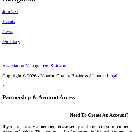
Join Us!
Events
News
Directory
Association Management Software
Copyright © 2026 - Monroe County Business Alliance.
Legal
×
Partnership & Account Access
Need To Create An Account?
If you are already a member, please set up and log in to your partner 
Account" below. This option is also for current individual partners 