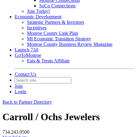
Monroe Connections
SoCo Connections
Join Today!
Economic Development
Strategic Partners & Investors
Incentives
Monroe County Link Plan
MI Economic Transition Strategy
Monroe County Business Review Magazine
Launch 734
GoToMonroe
Eats & Treats Affiliate
Contact Us
Join
Login
Back to Partner Directory
Carroll / Ochs Jewelers
734.243.9500