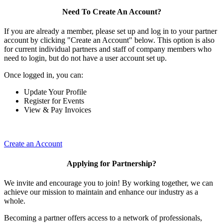
Need To Create An Account?
If you are already a member, please set up and log in to your partner
account by clicking "Create an Account" below. This option is also
for current individual partners and staff of company members who
need to login, but do not have a user account set up.
Once logged in, you can:
Update Your Profile
Register for Events
View & Pay Invoices
Create an Account
Applying for Partnership?
We invite and encourage you to join! By working together, we can
achieve our mission to maintain and enhance our industry as a
whole.
Becoming a partner offers access to a network of professionals,