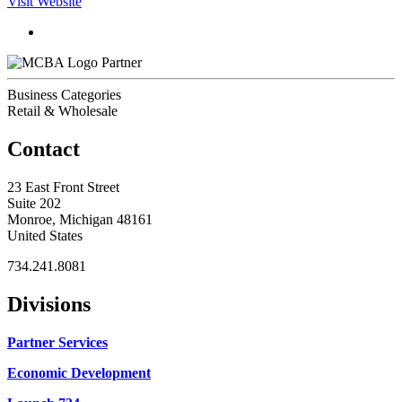
Visit Website
Partner
Business Categories
Retail & Wholesale
Contact
23 East Front Street
Suite 202
Monroe, Michigan 48161
United States
734.241.8081
Divisions
Partner Services
Economic Development