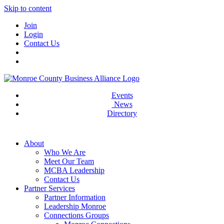
Skip to content
Join
Login
Contact Us
Events
News
Directory
About
Who We Are
Meet Our Team
MCBA Leadership
Contact Us
Partner Services
Partner Information
Leadership Monroe
Connections Groups