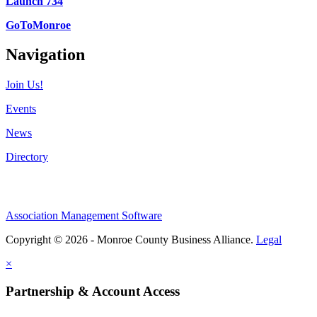
Launch 734
GoToMonroe
Navigation
Join Us!
Events
News
Directory
Association Management Software
Copyright © 2026 - Monroe County Business Alliance.
Legal
×
Partnership & Account Access