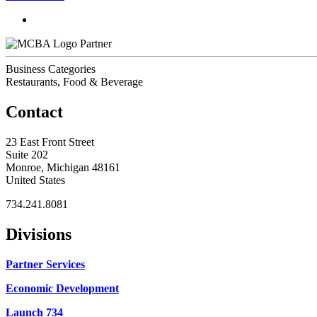
Partner
Business Categories
Restaurants, Food & Beverage
Contact
23 East Front Street
Suite 202
Monroe, Michigan 48161
United States
734.241.8081
Divisions
Partner Services
Economic Development
Launch 734