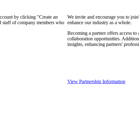
account by clicking "Create an
We invite and encourage you to join
and staff of company members who
enhance our industry as a whole.
Becoming a partner offers access to 
collaboration opportunities. Addition
insights, enhancing partners' profes
View Partnership Information