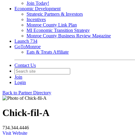
Join Today!
Economic Development
Strategic Partners & Investors
Incentives
Monroe County Link Plan
MI Economic Transition Strategy
Monroe County Business Review Magazine
Launch 734
GoToMonroe
Eats & Treats Affiliate
Contact Us
Join
Login
Back to Partner Directory
Chick-fil-A
734.344.4446
Visit Website