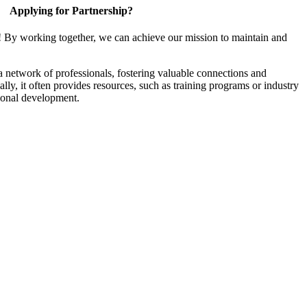
Applying for Partnership?
! By working together, we can achieve our mission to maintain and
a network of professionals, fostering valuable connections and
ally, it often provides resources, such as training programs or industry
sional development.