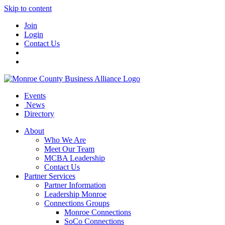
Skip to content
Join
Login
Contact Us
Events
News
Directory
About
Who We Are
Meet Our Team
MCBA Leadership
Contact Us
Partner Services
Partner Information
Leadership Monroe
Connections Groups
Monroe Connections
SoCo Connections