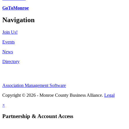
GoToMonroe
Navigation
Join Us!
Events
News
Directory
Association Management Software
Copyright © 2026 - Monroe County Business Alliance.
Legal
×
Partnership & Account Access