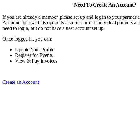
Need To Create An Account?
If you are already a member, please set up and log in to your partner 
Account" below. This option is also for current individual partners 
need to login, but do not have a user account set up.
Once logged in, you can:
Update Your Profile
Register for Events
View & Pay Invoices
Create an Account