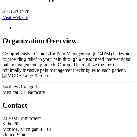
419.843.1370
Visit Website
Organization Overview
Comprehensive Centers for Pain Management (CC4PM) is devoted
to providing relief to your pain through a customized interventional
pain management approach. Our goal is to utilize the most
minimally invasive pain management techniques to each patient.
Partner
Business Categories
Medical & Healthcare
Contact
23 East Front Street
Suite 202
Monroe, Michigan 48161
United States