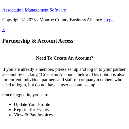
Association Management Software
Copyright © 2026 - Monroe County Business Alliance.
Legal
×
Partnership & Account Access
Need To Create An Account?
If you are already a member, please set up and log in to your partner
account by clicking "Create an Account" below. This option is also
for current individual partners and staff of company members who
need to login, but do not have a user account set up.
Once logged in, you can:
Update Your Profile
Register for Events
View & Pay Invoices