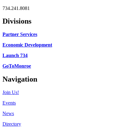
734.241.8081
Divisions
Partner Services
Economic Development
Launch 734
GoToMonroe
Navigation
Join Us!
Events
News
Directory