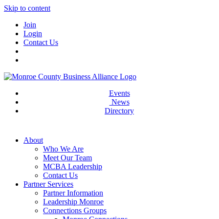
Skip to content
Join
Login
Contact Us
Events
News
Directory
About
Who We Are
Meet Our Team
MCBA Leadership
Contact Us
Partner Services
Partner Information
Leadership Monroe
Connections Groups