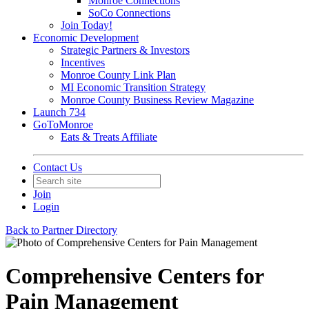
Monroe Connections
SoCo Connections
Join Today!
Economic Development
Strategic Partners & Investors
Incentives
Monroe County Link Plan
MI Economic Transition Strategy
Monroe County Business Review Magazine
Launch 734
GoToMonroe
Eats & Treats Affiliate
Contact Us
Join
Login
Back to Partner Directory
Comprehensive Centers for
Pain Management