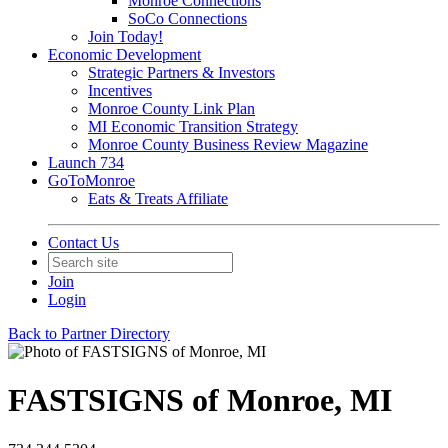
Monroe Connections
SoCo Connections
Join Today!
Economic Development
Strategic Partners & Investors
Incentives
Monroe County Link Plan
MI Economic Transition Strategy
Monroe County Business Review Magazine
Launch 734
GoToMonroe
Eats & Treats Affiliate
Contact Us
Join
Login
Back to Partner Directory
FASTSIGNS of Monroe, MI