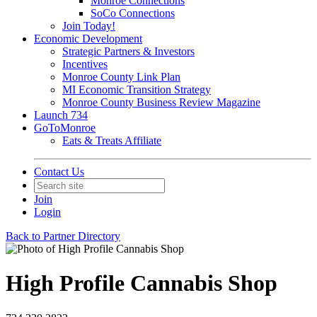
Monroe Connections
SoCo Connections
Join Today!
Economic Development
Strategic Partners & Investors
Incentives
Monroe County Link Plan
MI Economic Transition Strategy
Monroe County Business Review Magazine
Launch 734
GoToMonroe
Eats & Treats Affiliate
Contact Us
Join
Login
Back to Partner Directory
High Profile Cannabis Shop