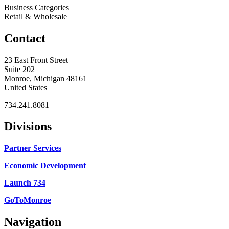
Business Categories
Retail & Wholesale
Contact
23 East Front Street
Suite 202
Monroe, Michigan 48161
United States
734.241.8081
Divisions
Partner Services
Economic Development
Launch 734
GoToMonroe
Navigation