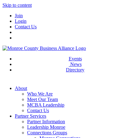
Skip to content
Join
Login
Contact Us
Events
News
Directory
About
Who We Are
Meet Our Team
MCBA Leadership
Contact Us
Partner Services
Partner Information
Leadership Monroe
Connections Groups