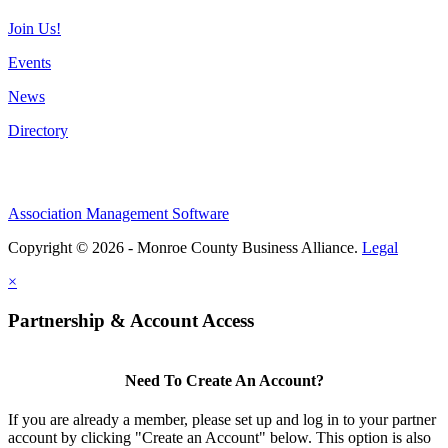
Join Us!
Events
News
Directory
Association Management Software
Copyright © 2026 - Monroe County Business Alliance.
Legal
×
Partnership & Account Access
Need To Create An Account?
If you are already a member, please set up and log in to your partner
account by clicking "Create an Account" below. This option is also