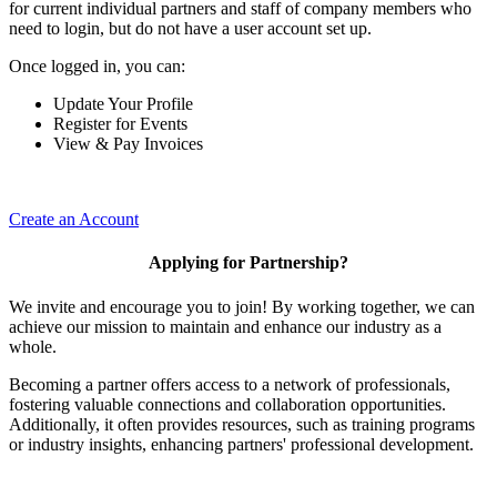
for current individual partners and staff of company members who
need to login, but do not have a user account set up.
Once logged in, you can:
Update Your Profile
Register for Events
View & Pay Invoices
Create an Account
Applying for Partnership?
We invite and encourage you to join! By working together, we can
achieve our mission to maintain and enhance our industry as a
whole.
Becoming a partner offers access to a network of professionals,
fostering valuable connections and collaboration opportunities.
Additionally, it often provides resources, such as training programs
or industry insights, enhancing partners' professional development.