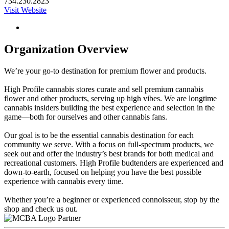
734.230.2823
Visit Website
Organization Overview
We’re your go-to destination for premium flower and products.
High Profile cannabis stores curate and sell premium cannabis
flower and other products, serving up high vibes. We are longtime
cannabis insiders building the best experience and selection in the
game—both for ourselves and other cannabis fans.
Our goal is to be the essential cannabis destination for each
community we serve. With a focus on full-spectrum products, we
seek out and offer the industry’s best brands for both medical and
recreational customers. High Profile budtenders are experienced and
down-to-earth, focused on helping you have the best possible
experience with cannabis every time.
Whether you’re a beginner or experienced connoisseur, stop by the
shop and check us out.
Partner