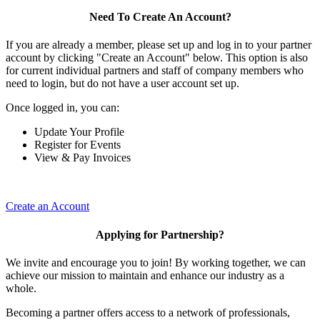
Need To Create An Account?
If you are already a member, please set up and log in to your partner
account by clicking "Create an Account" below. This option is also
for current individual partners and staff of company members who
need to login, but do not have a user account set up.
Once logged in, you can:
Update Your Profile
Register for Events
View & Pay Invoices
Create an Account
Applying for Partnership?
We invite and encourage you to join! By working together, we can
achieve our mission to maintain and enhance our industry as a
whole.
Becoming a partner offers access to a network of professionals,