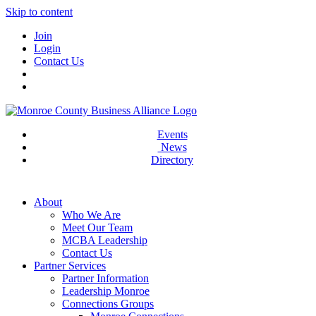
Skip to content
Join
Login
Contact Us
Events
News
Directory
About
Who We Are
Meet Our Team
MCBA Leadership
Contact Us
Partner Services
Partner Information
Leadership Monroe
Connections Groups