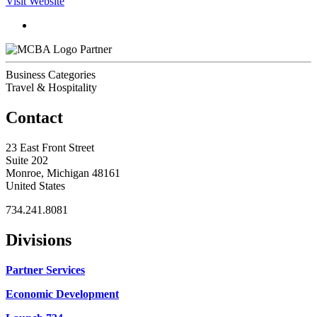
Visit Website
Partner
Business Categories
Travel & Hospitality
Contact
23 East Front Street
Suite 202
Monroe, Michigan 48161
United States
734.241.8081
Divisions
Partner Services
Economic Development