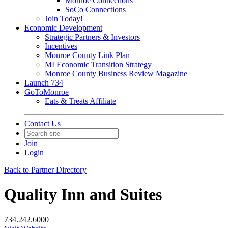
Monroe Connections
SoCo Connections
Join Today!
Economic Development
Strategic Partners & Investors
Incentives
Monroe County Link Plan
MI Economic Transition Strategy
Monroe County Business Review Magazine
Launch 734
GoToMonroe
Eats & Treats Affiliate
Contact Us
Join
Login
Back to Partner Directory
Quality Inn and Suites
734.242.6000