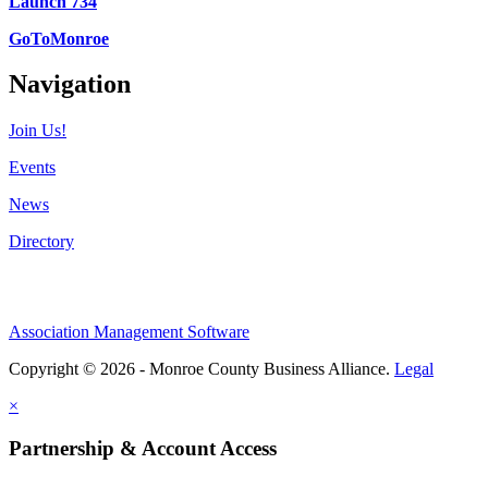
Launch 734
GoToMonroe
Navigation
Join Us!
Events
News
Directory
Association Management Software
Copyright © 2026 - Monroe County Business Alliance.
Legal
×
Partnership & Account Access