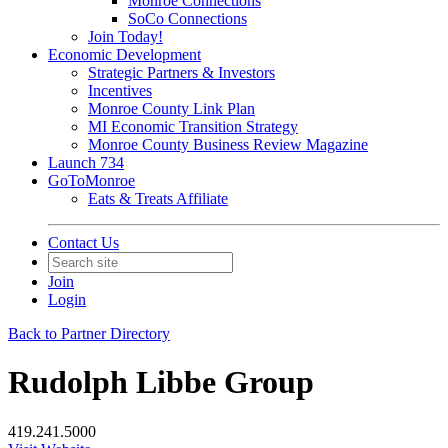
Monroe Connections
SoCo Connections
Join Today!
Economic Development
Strategic Partners & Investors
Incentives
Monroe County Link Plan
MI Economic Transition Strategy
Monroe County Business Review Magazine
Launch 734
GoToMonroe
Eats & Treats Affiliate
Contact Us
Join
Login
Back to Partner Directory
Rudolph Libbe Group
419.241.5000