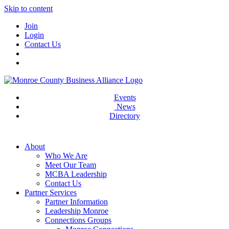
Skip to content
Join
Login
Contact Us
Events
News
Directory
About
Who We Are
Meet Our Team
MCBA Leadership
Contact Us
Partner Services
Partner Information
Leadership Monroe
Connections Groups