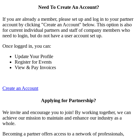
Need To Create An Account?
If you are already a member, please set up and log in to your partner
account by clicking "Create an Account" below. This option is also
for current individual partners and staff of company members who
need to login, but do not have a user account set up.
Once logged in, you can:
Update Your Profile
Register for Events
View & Pay Invoices
Create an Account
Applying for Partnership?
We invite and encourage you to join! By working together, we can
achieve our mission to maintain and enhance our industry as a
whole.
Becoming a partner offers access to a network of professionals,