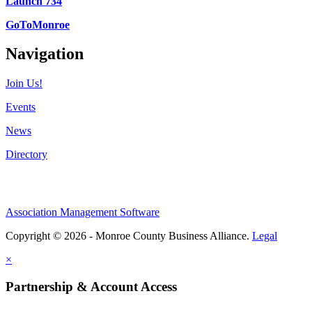
Launch 734
GoToMonroe
Navigation
Join Us!
Events
News
Directory
Association Management Software
Copyright © 2026 - Monroe County Business Alliance.
Legal
×
Partnership & Account Access