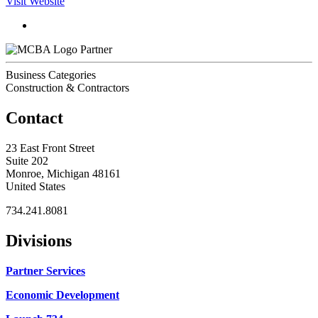
Visit Website
Partner
Business Categories
Construction & Contractors
Contact
23 East Front Street
Suite 202
Monroe, Michigan 48161
United States
734.241.8081
Divisions
Partner Services
Economic Development