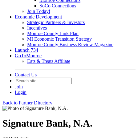
Monroe Connections
SoCo Connections
Join Today!
Economic Development
Strategic Partners & Investors
Incentives
Monroe County Link Plan
MI Economic Transition Strategy
Monroe County Business Review Magazine
Launch 734
GoToMonroe
Eats & Treats Affiliate
Contact Us
Join
Login
Back to Partner Directory
Signature Bank, N.A.