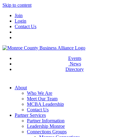
Skip to content
Join
Login
Contact Us
Events
News
Directory
About
Who We Are
Meet Our Team
MCBA Leadership
Contact Us
Partner Services
Partner Information
Leadership Monroe
Connections Groups