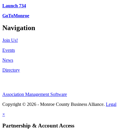
Launch 734
GoToMonroe
Navigation
Join Us!
Events
News
Directory
Association Management Software
Copyright © 2026 - Monroe County Business Alliance.
Legal
×
Partnership & Account Access