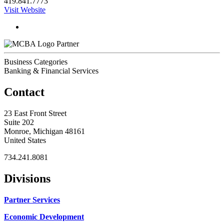
419.841.7773
Visit Website
Partner
Business Categories
Banking & Financial Services
Contact
23 East Front Street
Suite 202
Monroe, Michigan 48161
United States
734.241.8081
Divisions
Partner Services
Economic Development