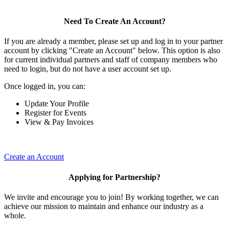
Need To Create An Account?
If you are already a member, please set up and log in to your partner
account by clicking "Create an Account" below. This option is also
for current individual partners and staff of company members who
need to login, but do not have a user account set up.
Once logged in, you can:
Update Your Profile
Register for Events
View & Pay Invoices
Create an Account
Applying for Partnership?
We invite and encourage you to join! By working together, we can
achieve our mission to maintain and enhance our industry as a
whole.