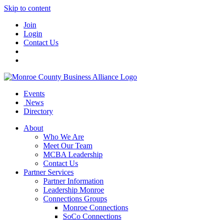
Skip to content
Join
Login
Contact Us
Events
News
Directory
About
Who We Are
Meet Our Team
MCBA Leadership
Contact Us
Partner Services
Partner Information
Leadership Monroe
Connections Groups
Monroe Connections
SoCo Connections