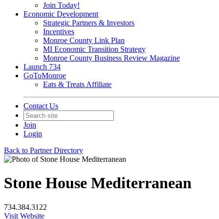
Join Today!
Economic Development
Strategic Partners & Investors
Incentives
Monroe County Link Plan
MI Economic Transition Strategy
Monroe County Business Review Magazine
Launch 734
GoToMonroe
Eats & Treats Affiliate
Contact Us
Join
Login
Back to Partner Directory
Stone House Mediterranean
734.384.3122
Visit Website