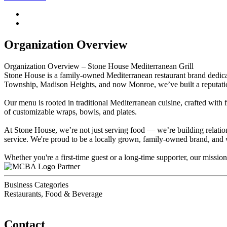
Organization Overview
Organization Overview – Stone House Mediterranean Grill
Stone House is a family-owned Mediterranean restaurant brand dedicat
Township, Madison Heights, and now Monroe, we’ve built a reputation 
Our menu is rooted in traditional Mediterranean cuisine, crafted with
of customizable wraps, bowls, and plates.
At Stone House, we’re not just serving food — we’re building relatio
service. We're proud to be a locally grown, family-owned brand, and 
Whether you're a first-time guest or a long-time supporter, our miss
Partner
Business Categories
Restaurants, Food & Beverage
Contact