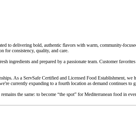
ed to delivering bold, authentic flavors with warm, community-focused 
for consistency, quality, and care.
 fresh ingredients and prepared by a passionate team. Customer favorite
nships. As a ServSafe Certified and Licensed Food Establishment, we ho
we're currently expanding to a fourth location as demand continues to 
ion remains the same: to become “the spot” for Mediterranean food in e