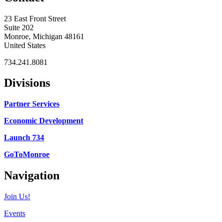
23 East Front Street
Suite 202
Monroe, Michigan 48161
United States
734.241.8081
Divisions
Partner Services
Economic Development
Launch 734
GoToMonroe
Navigation
Join Us!
Events