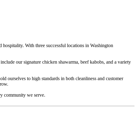
hospitality. With three successful locations in Washington
s include our signature chicken shawarma, beef kabobs, and a variety
ld ourselves to high standards in both cleanliness and customer
grow.
very community we serve.