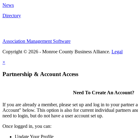
News
Directory
Association Management Software
Copyright © 2026 - Monroe County Business Alliance.
Legal
×
Partnership & Account Access
Need To Create An Account?
If you are already a member, please set up and log in to your partner 
Account" below. This option is also for current individual partners 
need to login, but do not have a user account set up.
Once logged in, you can:
Update Your Profile