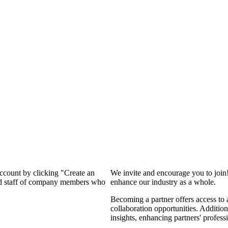
account by clicking "Create an
We invite and encourage you to join
and staff of company members who
enhance our industry as a whole.
Becoming a partner offers access to 
collaboration opportunities. Addition
insights, enhancing partners' profes