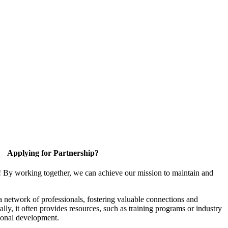
Applying for Partnership?
! By working together, we can achieve our mission to maintain and
a network of professionals, fostering valuable connections and
ally, it often provides resources, such as training programs or industry
sional development.