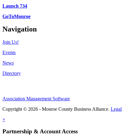
Launch 734
GoToMonroe
Navigation
Join Us!
Events
News
Directory
Association Management Software
Copyright © 2026 - Monroe County Business Alliance.
Legal
×
Partnership & Account Access