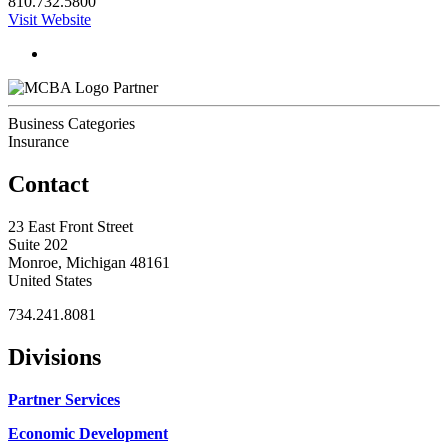
810.732.5800
Visit Website
Partner
Business Categories
Insurance
Contact
23 East Front Street
Suite 202
Monroe, Michigan 48161
United States
734.241.8081
Divisions
Partner Services
Economic Development