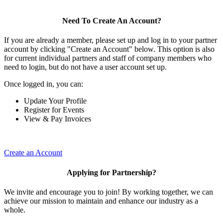
Need To Create An Account?
If you are already a member, please set up and log in to your partner
account by clicking "Create an Account" below. This option is also
for current individual partners and staff of company members who
need to login, but do not have a user account set up.
Once logged in, you can:
Update Your Profile
Register for Events
View & Pay Invoices
Create an Account
Applying for Partnership?
We invite and encourage you to join! By working together, we can
achieve our mission to maintain and enhance our industry as a
whole.