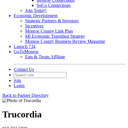
Monroe Connections
SoCo Connections
Join Today!
Economic Development
Strategic Partners & Investors
Incentives
Monroe County Link Plan
MI Economic Transition Strategy
Monroe County Business Review Magazine
Launch 734
GoToMonroe
Eats & Treats Affiliate
Contact Us
Join
Login
Back to Partner Directory
Trucordia