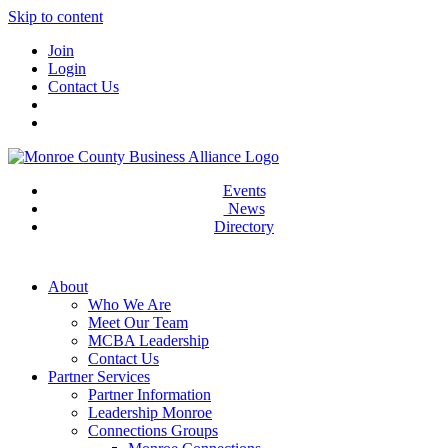
Skip to content
Join
Login
Contact Us
Events
News
Directory
About
Who We Are
Meet Our Team
MCBA Leadership
Contact Us
Partner Services
Partner Information
Leadership Monroe
Connections Groups