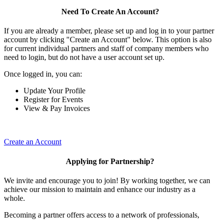
Need To Create An Account?
If you are already a member, please set up and log in to your partner
account by clicking "Create an Account" below. This option is also
for current individual partners and staff of company members who
need to login, but do not have a user account set up.
Once logged in, you can:
Update Your Profile
Register for Events
View & Pay Invoices
Create an Account
Applying for Partnership?
We invite and encourage you to join! By working together, we can
achieve our mission to maintain and enhance our industry as a
whole.
Becoming a partner offers access to a network of professionals,