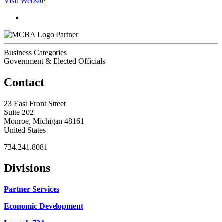
Visit Website
Partner
Business Categories
Government & Elected Officials
Contact
23 East Front Street
Suite 202
Monroe, Michigan 48161
United States
734.241.8081
Divisions
Partner Services
Economic Development