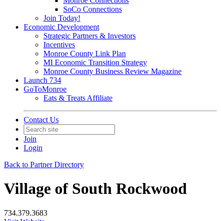
Monroe Connections
SoCo Connections
Join Today!
Economic Development
Strategic Partners & Investors
Incentives
Monroe County Link Plan
MI Economic Transition Strategy
Monroe County Business Review Magazine
Launch 734
GoToMonroe
Eats & Treats Affiliate
Contact Us
Join
Login
Back to Partner Directory
Village of South Rockwood
734.379.3683