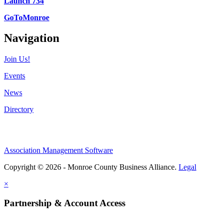
Launch 734
GoToMonroe
Navigation
Join Us!
Events
News
Directory
Association Management Software
Copyright © 2026 - Monroe County Business Alliance.
Legal
×
Partnership & Account Access