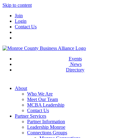
Skip to content
Join
Login
Contact Us
Events
News
Directory
About
Who We Are
Meet Our Team
MCBA Leadership
Contact Us
Partner Services
Partner Information
Leadership Monroe
Connections Groups