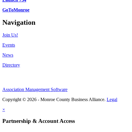
GoToMonroe
Navigation
Join Us!
Events
News
Directory
Association Management Software
Copyright © 2026 - Monroe County Business Alliance.
Legal
×
Partnership & Account Access