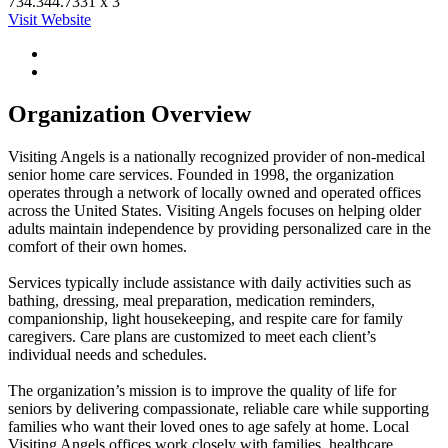
734.344.7331 x 3
Visit Website
Organization Overview
Visiting Angels is a nationally recognized provider of non-medical
senior home care services. Founded in 1998, the organization
operates through a network of locally owned and operated offices
across the United States. Visiting Angels focuses on helping older
adults maintain independence by providing personalized care in the
comfort of their own homes.
Services typically include assistance with daily activities such as
bathing, dressing, meal preparation, medication reminders,
companionship, light housekeeping, and respite care for family
caregivers. Care plans are customized to meet each client’s
individual needs and schedules.
The organization’s mission is to improve the quality of life for
seniors by delivering compassionate, reliable care while supporting
families who want their loved ones to age safely at home. Local
Visiting Angels offices work closely with families, healthcare