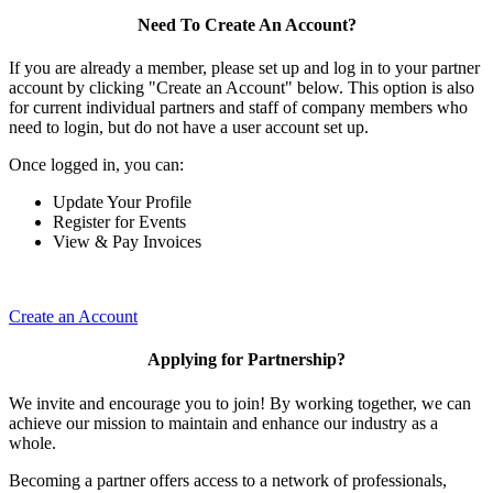
Need To Create An Account?
If you are already a member, please set up and log in to your partner
account by clicking "Create an Account" below. This option is also
for current individual partners and staff of company members who
need to login, but do not have a user account set up.
Once logged in, you can:
Update Your Profile
Register for Events
View & Pay Invoices
Create an Account
Applying for Partnership?
We invite and encourage you to join! By working together, we can
achieve our mission to maintain and enhance our industry as a
whole.
Becoming a partner offers access to a network of professionals,