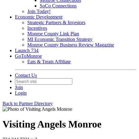
Monroe Connections
SoCo Connections
Join Today!
Economic Development
Strategic Partners & Investors
Incentives
Monroe County Link Plan
MI Economic Transition Strategy
Monroe County Business Review Magazine
Launch 734
GoToMonroe
Eats & Treats Affiliate
Contact Us
Join
Login
Back to Partner Directory
Visiting Angels Monroe