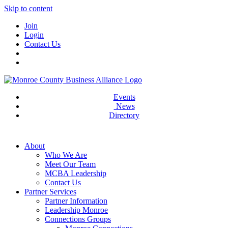
Skip to content
Join
Login
Contact Us
Events
News
Directory
About
Who We Are
Meet Our Team
MCBA Leadership
Contact Us
Partner Services
Partner Information
Leadership Monroe
Connections Groups