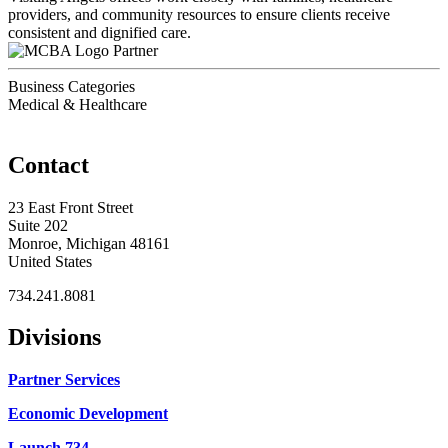
providers, and community resources to ensure clients receive
consistent and dignified care.
Partner
Business Categories
Medical & Healthcare
Contact
23 East Front Street
Suite 202
Monroe, Michigan 48161
United States
734.241.8081
Divisions
Partner Services
Economic Development
Launch 734