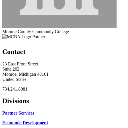
Monroe County Community College
Partner
Contact
23 East Front Street
Suite 202
Monroe, Michigan 48161
United States
734.241.8081
Divisions
Partner Services
Economic Development