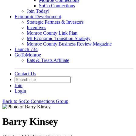
Monroe Connections
SoCo Connections
Join Today!
Economic Development
Strategic Partners & Investors
Incentives
Monroe County Link Plan
MI Economic Transition Strategy
Monroe County Business Review Magazine
Launch 734
GoToMonroe
Eats & Treats Affiliate
Contact Us
Join
Login
Back to SoCo Connections Group
Barry Kinsey