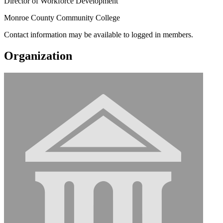
Director of Workforce Development
Monroe County Community College
Contact information may be available to logged in members.
Organization