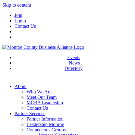
Skip to content
Join
Login
Contact Us
Events
News
Directory
About
Who We Are
Meet Our Team
MCBA Leadership
Contact Us
Partner Services
Partner Information
Leadership Monroe
Connections Groups