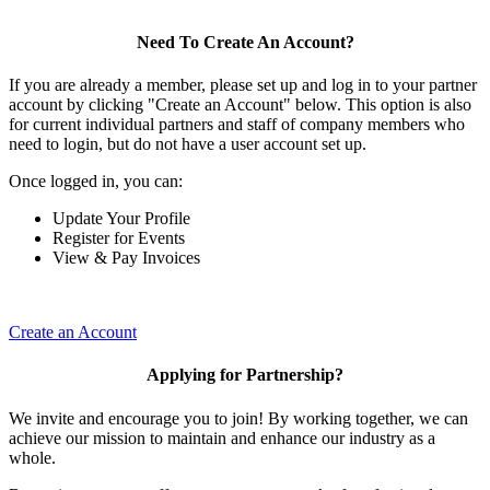
Need To Create An Account?
If you are already a member, please set up and log in to your partner
account by clicking "Create an Account" below. This option is also
for current individual partners and staff of company members who
need to login, but do not have a user account set up.
Once logged in, you can:
Update Your Profile
Register for Events
View & Pay Invoices
Create an Account
Applying for Partnership?
We invite and encourage you to join! By working together, we can
achieve our mission to maintain and enhance our industry as a
whole.