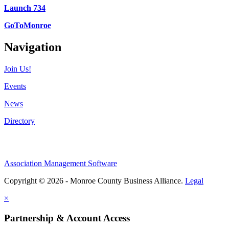
Launch 734
GoToMonroe
Navigation
Join Us!
Events
News
Directory
Association Management Software
Copyright © 2026 - Monroe County Business Alliance.
Legal
×
Partnership & Account Access