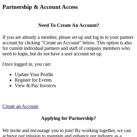
Partnership & Account Access
Need To Create An Account?
If you are already a member, please set up and log in to your partner
account by clicking "Create an Account" below. This option is also
for current individual partners and staff of company members who
need to login, but do not have a user account set up.
Once logged in, you can:
Update Your Profile
Register for Events
View & Pay Invoices
Create an Account
Applying for Partnership?
We invite and encourage you to join! By working together, we can
achieve our mission to maintain and enhance our industry as a