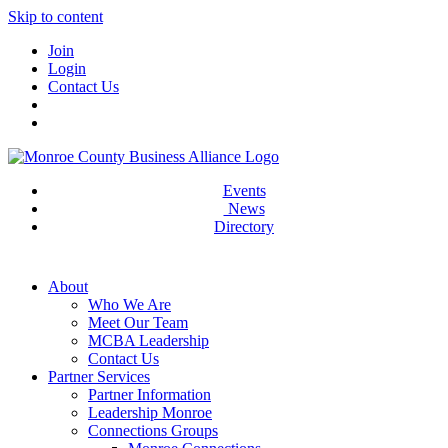
Skip to content
Join
Login
Contact Us
Events
News
Directory
About
Who We Are
Meet Our Team
MCBA Leadership
Contact Us
Partner Services
Partner Information
Leadership Monroe
Connections Groups