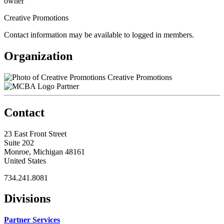
owner
Creative Promotions
Contact information may be available to logged in members.
Organization
Creative Promotions
Partner
Contact
23 East Front Street
Suite 202
Monroe, Michigan 48161
United States
734.241.8081
Divisions
Partner Services