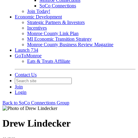
Monroe Connections
SoCo Connections
Join Today!
Economic Development
Strategic Partners & Investors
Incentives
Monroe County Link Plan
MI Economic Transition Strategy
Monroe County Business Review Magazine
Launch 734
GoToMonroe
Eats & Treats Affiliate
Contact Us
Join
Login
Back to SoCo Connections Group
Drew Lindecker