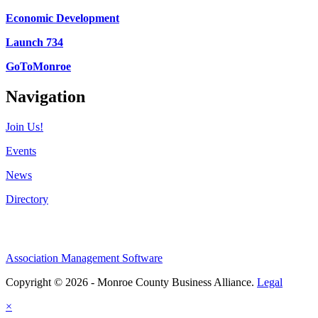
Economic Development
Launch 734
GoToMonroe
Navigation
Join Us!
Events
News
Directory
Association Management Software
Copyright © 2026 - Monroe County Business Alliance.
Legal
×